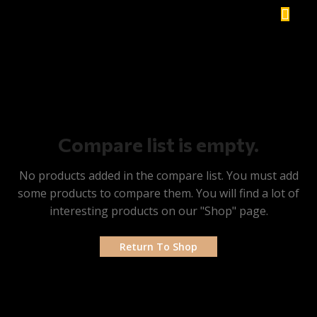
Compare list is empty.
No products added in the compare list. You must add
some products to compare them. You will find a lot of
interesting products on our "Shop" page.
Return To Shop