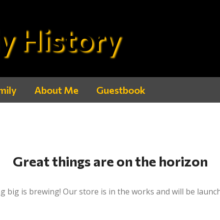
y History
mily
About Me
Guestbook
Great things are on the horizon
 big is brewing! Our store is in the works and will be launc