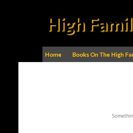
High Famil
Home
Books On The High Fa
Something