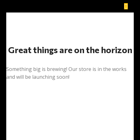
Great things are on the horizon
Something big is brewing! Our store is in the works
and will be launching soon!