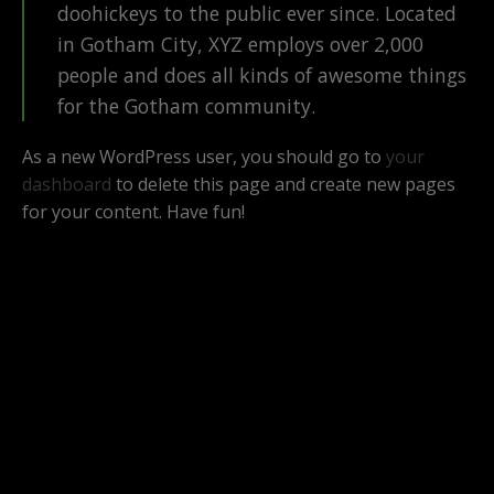
doohickeys to the public ever since. Located
in Gotham City, XYZ employs over 2,000
people and does all kinds of awesome things
for the Gotham community.
As a new WordPress user, you should go to
your
dashboard
to delete this page and create new pages
for your content. Have fun!