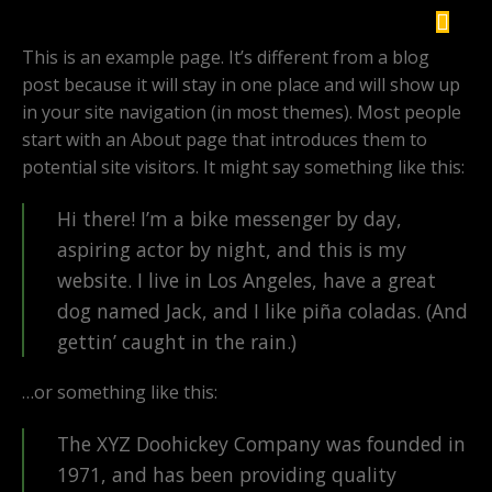
This is an example page. It’s different from a blog
post because it will stay in one place and will show up
in your site navigation (in most themes). Most people
start with an About page that introduces them to
potential site visitors. It might say something like this:
Hi there! I’m a bike messenger by day,
aspiring actor by night, and this is my
website. I live in Los Angeles, have a great
dog named Jack, and I like piña coladas. (And
gettin’ caught in the rain.)
…or something like this:
The XYZ Doohickey Company was founded in
1971, and has been providing quality