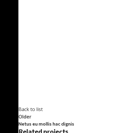
Back to list
Older
Netus eu mollis hac dignis
Related projects