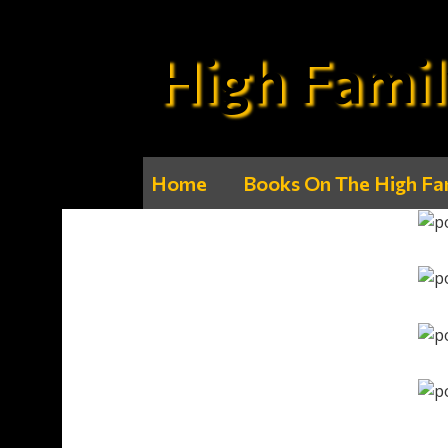
High Famil
Home
Books On The High Fa