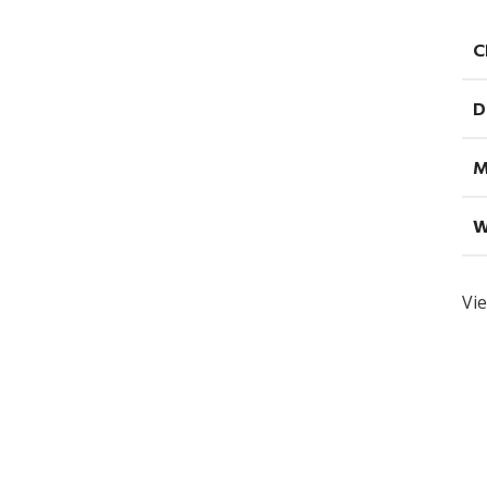
C
D
M
W
Vie