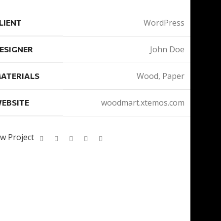
WordPress
LIENT
John Doe
ESIGNER
Wood, Paper
ATERIALS
woodmart.xtemos.com
EBSITE
w Project