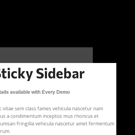
ticky Sidebar
ails available with Every Demo
 vitae sem class fames vehicula nascetur nam
llus a condimentum inceptos mus rhoncus et
cumsan fringilla vehicula nascetur amet fermentum
trum.