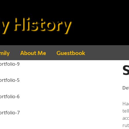
y History
mily
About Me
Guestbook
S
Det
Hac
te
ac
ru