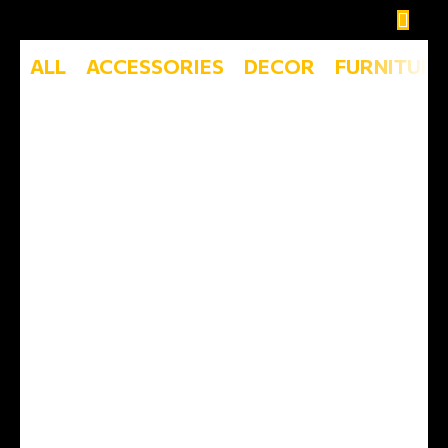
ALL
ACCESSORIES
DECOR
FURNITURE
Et vestibulum quis a suspendisse
Decor
Rhoncus quisque sollicitudin
Decor